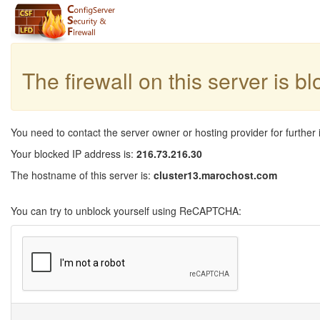
The firewall on this server is b
You need to contact the server owner or hosting provider for further 
Your blocked IP address is:
216.73.216.30
The hostname of this server is:
cluster13.marochost.com
You can try to unblock yourself using ReCAPTCHA: