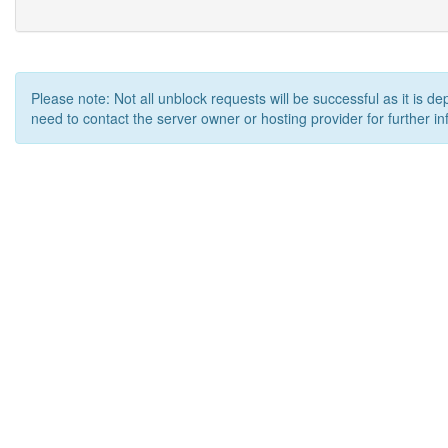
Please note: Not all unblock requests will be successful as it is d
need to contact the server owner or hosting provider for further in